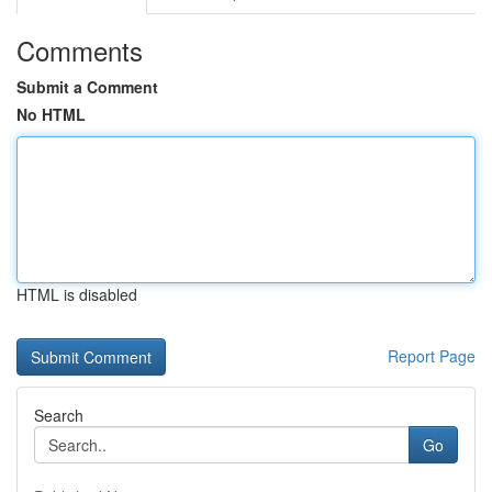
Comments
Submit a Comment
No HTML
HTML is disabled
Report Page
Search
Go