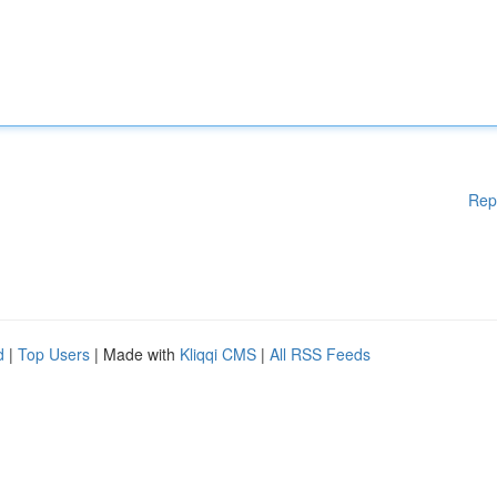
Rep
d
|
Top Users
| Made with
Kliqqi CMS
|
All RSS Feeds