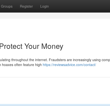
Groups
Register
Login
 Protect Your Money
rculating throughout the internet. Fraudsters are increasingly using com
ch hoaxes often feature high
https://reviewsadvice.com/contact/