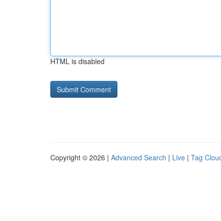
HTML is disabled
Copyright © 2026 |
Advanced Search
|
Live
|
Tag Clou