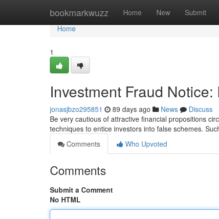
Home
bookmarkwuzz
Home
New
Submit
Home
1
Investment Fraud Notice:
jonasjbzo295851
89 days ago
News
Discuss
Be very cautious of attractive financial propositions ci
techniques to entice investors into false schemes. Su
Comments
Who Upvoted
Comments
Submit a Comment
No HTML