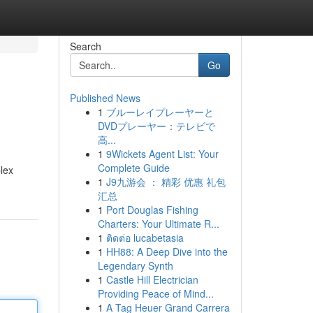
Search
Go
Published News
1
ブルーレイプレーヤーと
DVDプレーヤー：テレビで
高...
1
9Wickets Agent List: Your
Complete Guide
plex
1
J9九游会 ： 精彩 优惠 礼包
汇总
1
Port Douglas Fishing
Charters: Your Ultimate R...
1
ติดต่อ lucabetasia
1
HH88: A Deep Dive into the
Legendary Synth
1
Castle Hill Electrician
Providing Peace of Mind...
1
A Tag Heuer Grand Carrera