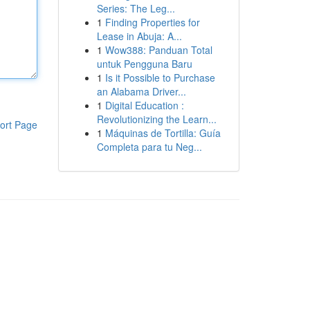
Series: The Leg...
1
Finding Properties for
Lease in Abuja: A...
1
Wow388: Panduan Total
untuk Pengguna Baru
1
Is it Possible to Purchase
an Alabama Driver...
1
Digital Education :
Revolutionizing the Learn...
ort Page
1
Máquinas de Tortilla: Guía
Completa para tu Neg...