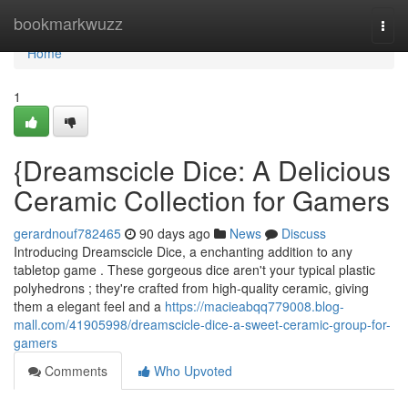
Home
bookmarkwuzz
Togg
navi
Home
1
{Dreamscicle Dice: A Delicious
Ceramic Collection for Gamers
gerardnouf782465
90 days ago
News
Discuss
Introducing Dreamscicle Dice, a enchanting addition to any
tabletop game . These gorgeous dice aren't your typical plastic
polyhedrons ; they're crafted from high-quality ceramic, giving
them a elegant feel and a
https://macieabqq779008.blog-
mall.com/41905998/dreamscicle-dice-a-sweet-ceramic-group-for-
gamers
Comments
Who Upvoted