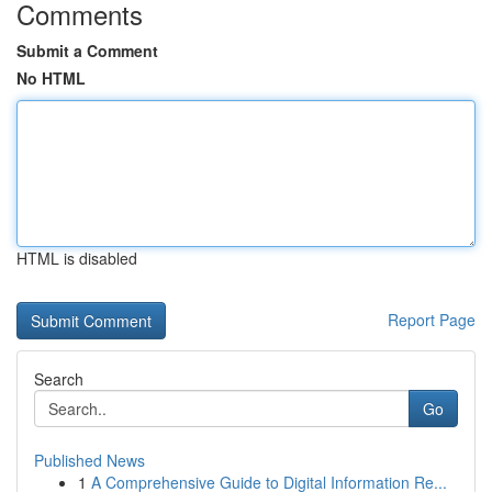
Comments
Submit a Comment
No HTML
HTML is disabled
Report Page
Search
Go
Published News
1
A Comprehensive Guide to Digital Information Re...