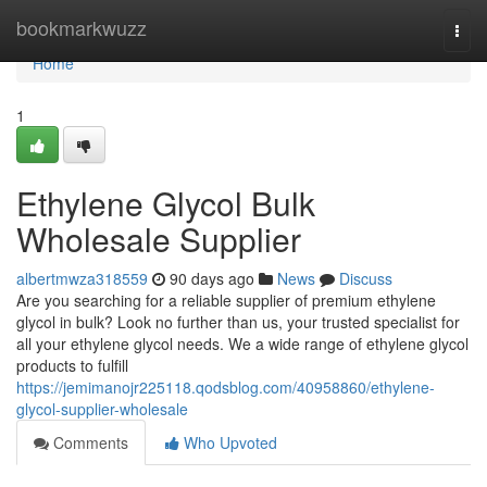
Home
bookmarkwuzz
Togg
navi
Home
1
Ethylene Glycol Bulk
Wholesale Supplier
albertmwza318559
90 days ago
News
Discuss
Are you searching for a reliable supplier of premium ethylene
glycol in bulk? Look no further than us, your trusted specialist for
all your ethylene glycol needs. We a wide range of ethylene glycol
products to fulfill
https://jemimanojr225118.qodsblog.com/40958860/ethylene-
glycol-supplier-wholesale
Comments
Who Upvoted