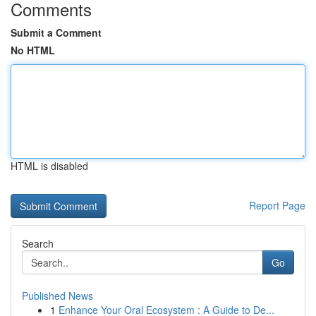
Comments
Submit a Comment
No HTML
HTML is disabled
Report Page
Search
Go
Published News
1
Enhance Your Oral Ecosystem : A Guide to De...