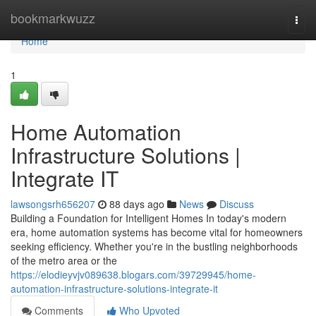
Home
bookmarkwuzz
Togg
navi
Home
1
Home Automation
Infrastructure Solutions |
Integrate IT
lawsongsrh656207
88 days ago
News
Discuss
Building a Foundation for Intelligent Homes In today's modern
era, home automation systems has become vital for homeowners
seeking efficiency. Whether you're in the bustling neighborhoods
of the metro area or the
https://elodieyvjv089638.blogars.com/39729945/home-
automation-infrastructure-solutions-integrate-it
Comments
Who Upvoted