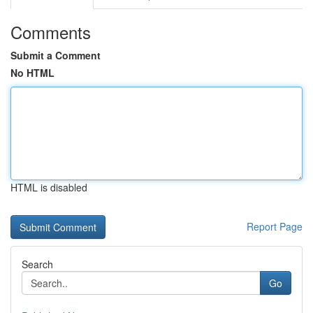
Comments
Submit a Comment
No HTML
HTML is disabled
Report Page
Search
Go