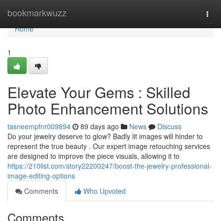
Home
bookmarkwuzz
Togg
navi
Home
1
Elevate Your Gems : Skilled
Photo Enhancement Solutions
tasneempfnr009894
89 days ago
News
Discuss
Do your jewelry deserve to glow? Badly lit images will hinder to
represent the true beauty . Our expert image retouching services
are designed to improve the piece visuals, allowing it to
https://210list.com/story22200247/boost-the-jewelry-professional-
image-editing-options
Comments
Who Upvoted
Comments