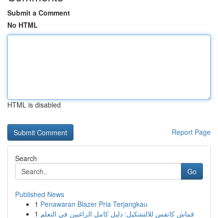
Submit a Comment
No HTML
HTML is disabled
Report Page
Search
Go
Published News
1
Penawaran Blazer Pria Terjangkau
1
قماش كانفس للالتشكيل: دليل كامل الراغبين في التعلم