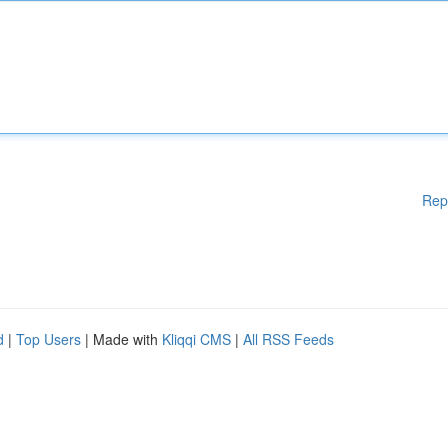
Rep
d
|
Top Users
| Made with
Kliqqi CMS
|
All RSS Feeds