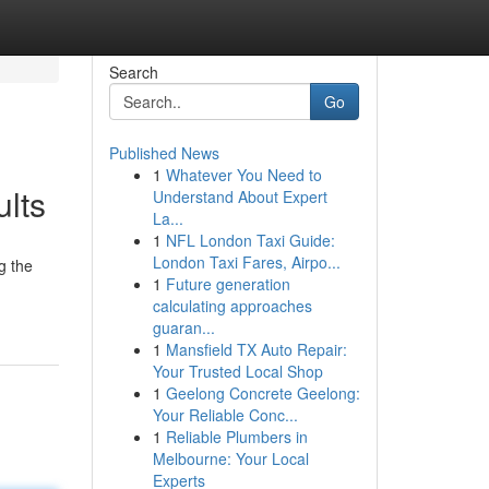
Search
Go
Published News
1
Whatever You Need to
lts
Understand About Expert
La...
1
NFL London Taxi Guide:
London Taxi Fares, Airpo...
g the
1
Future generation
calculating approaches
guaran...
1
Mansfield TX Auto Repair:
Your Trusted Local Shop
1
Geelong Concrete Geelong:
Your Reliable Conc...
1
Reliable Plumbers in
Melbourne: Your Local
Experts