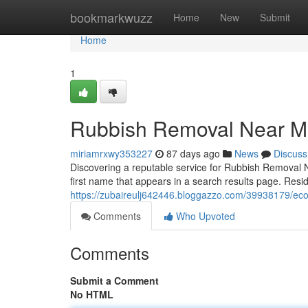
Home
bookmarkwuzz
Home
New
Submit
Home
1
Rubbish Removal Near Me
miriamrxwy353227
87 days ago
News
Discuss
Discovering a reputable service for Rubbish Removal N
first name that appears in a search results page. Res
https://zubaireulj642446.bloggazzo.com/39938179/eco
Comments
Who Upvoted
Comments
Submit a Comment
No HTML