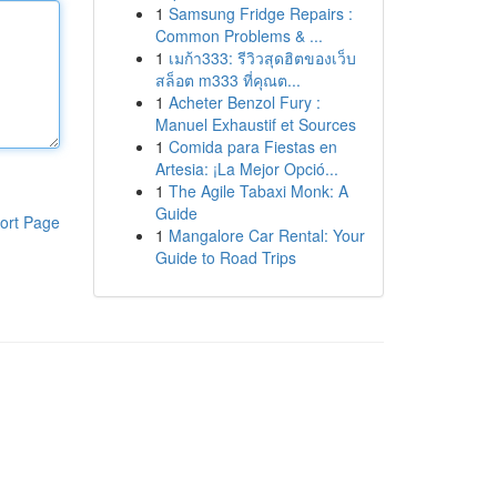
1
Samsung Fridge Repairs :
Common Problems & ...
1
เมก้า333: รีวิวสุดฮิตของเว็บ
สล็อต m333 ที่คุณต...
1
Acheter Benzol Fury :
Manuel Exhaustif et Sources
1
Comida para Fiestas en
Artesia: ¡La Mejor Opció...
1
The Agile Tabaxi Monk: A
Guide
ort Page
1
Mangalore Car Rental: Your
Guide to Road Trips