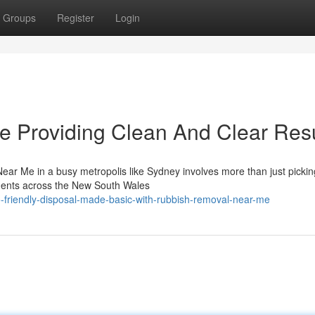
Groups
Register
Login
 Providing Clean And Clear Resu
ear Me in a busy metropolis like Sydney involves more than just pickin
idents across the New South Wales
-friendly-disposal-made-basic-with-rubbish-removal-near-me