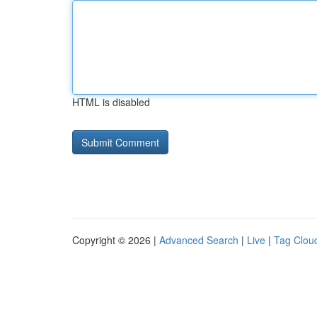
HTML is disabled
Copyright © 2026 |
Advanced Search
|
Live
|
Tag Clou