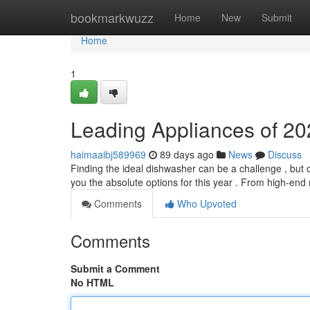
Home
bookmarkwuzz
Home
New
Submit
Home
1
Leading Appliances of 20
haimaaibj589969
89 days ago
News
Discuss
Finding the ideal dishwasher can be a challenge , but
you the absolute options for this year . From high-en
Comments
Who Upvoted
Comments
Submit a Comment
No HTML