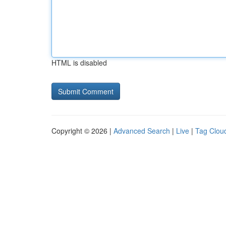
HTML is disabled
Copyright © 2026 |
Advanced Search
|
Live
|
Tag Clou