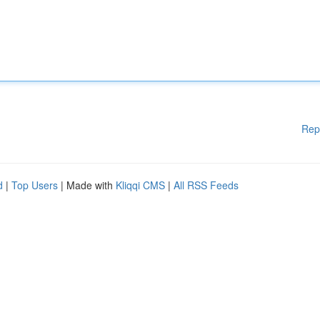
Rep
d
|
Top Users
| Made with
Kliqqi CMS
|
All RSS Feeds