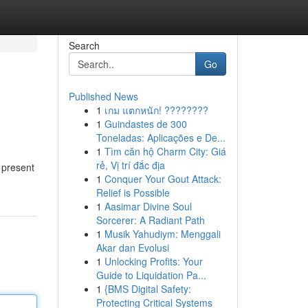
Search
Go
Published News
1
เกม แตกหนัก! ????????
1
Guindastes de 300
Toneladas: Aplicações e De...
1
Tìm căn hộ Charm City: Giá
rẻ, Vị trí đắc địa
 present
1
Conquer Your Gout Attack:
Relief is Possible
1
Aasimar Divine Soul
Sorcerer: A Radiant Path
1
Musik Yahudiym: Menggali
Akar dan Evolusi
1
Unlocking Profits: Your
Guide to Liquidation Pa...
1
{BMS Digital Safety:
Protecting Critical Systems