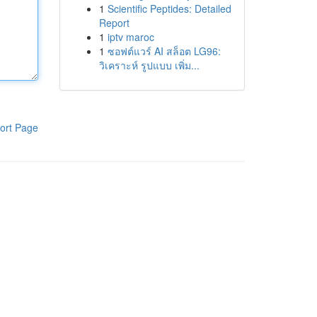
1
Scientific Peptides: Detailed
Report
1
iptv maroc
1
ซอฟต์แวร์ AI สล็อต LG96:
วิเคราะห์ รูปแบบ เพิ่ม...
ort Page