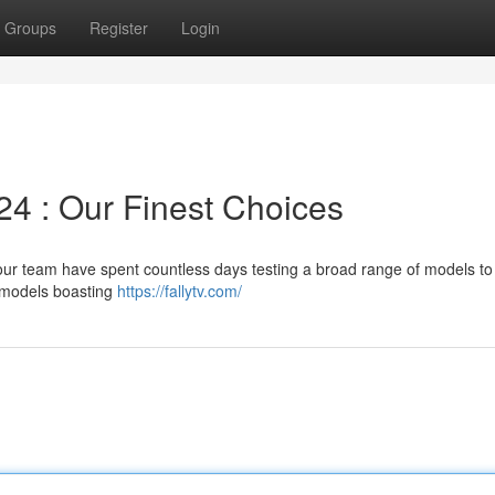
Groups
Register
Login
24 : Our Finest Choices
 our team have spent countless days testing a broad range of models to
d models boasting
https://fallytv.com/