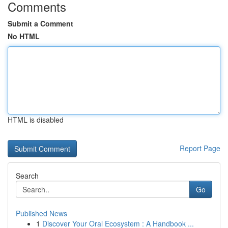
Comments
Submit a Comment
No HTML
HTML is disabled
Report Page
Search
Go
Published News
1
Discover Your Oral Ecosystem : A Handbook ...