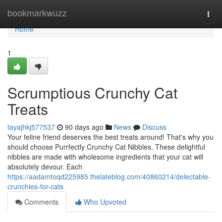
Home
bookmarkwuzz
Togg
navi
Home
1
Scrumptious Crunchy Cat
Treats
tayajhkj577537
90 days ago
News
Discuss
Your feline friend deserves the best treats around! That's why you
should choose Purrfectly Crunchy Cat Nibbles. These delightful
nibbles are made with wholesome ingredients that your cat will
absolutely devour. Each
https://aadamtoqd225985.thelateblog.com/40860214/delectable-
crunchies-for-cats
Comments
Who Upvoted