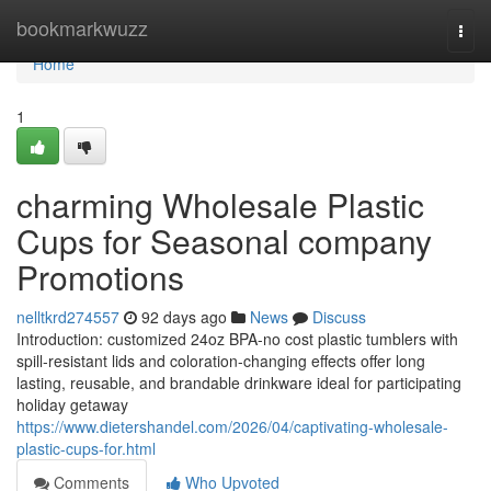
Home
bookmarkwuzz
Togg
navi
Home
1
charming Wholesale Plastic
Cups for Seasonal company
Promotions
nelltkrd274557
92 days ago
News
Discuss
Introduction: customized 24oz BPA-no cost plastic tumblers with
spill-resistant lids and coloration-changing effects offer long
lasting, reusable, and brandable drinkware ideal for participating
holiday getaway
https://www.dietershandel.com/2026/04/captivating-wholesale-
plastic-cups-for.html
Comments
Who Upvoted