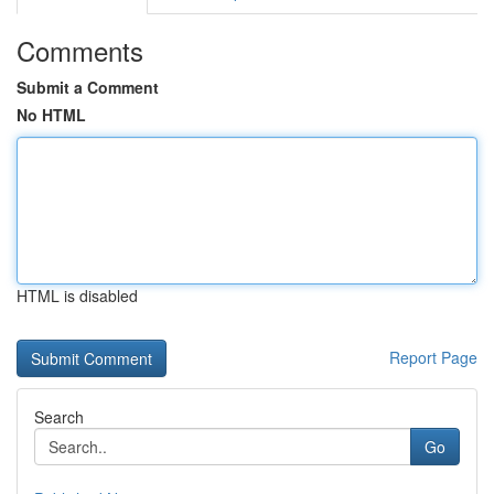
Comments
Submit a Comment
No HTML
HTML is disabled
Report Page
Search
Go