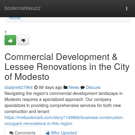
Home
bookmarkwuzz
Togg
navi
Home
1
Commercial Development &
Lessee Renovations in the City
of Modesto
idaajne827964
88 days ago
News
Discuss
Navigating the region's commercial development landscape in
Modesto requires a specialized approach. Our company
specializes in providing comprehensive services for both new
construction and tenant
https://mixbookmark.com/story7149866/business-construction-
occupant-renovations-in-this-region
Comments
Who Upvoted