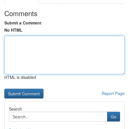
Comments
Submit a Comment
No HTML
HTML is disabled
Report Page
Search
Go