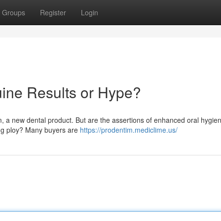
Groups
Register
Login
ine Results or Hype?
im, a new dental product. But are the assertions of enhanced oral hygie
ting ploy? Many buyers are
https://prodentim.mediclime.us/