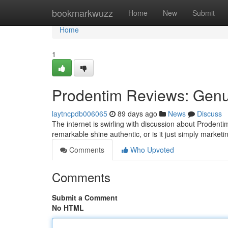
Home
bookmarkwuzz
Home
New
Submit
Home
1
Prodentim Reviews: Genu
laytncpdb006065
89 days ago
News
Discuss
The internet is swirling with discussion about Prodent
remarkable shine authentic, or is it just simply marke
Comments
Who Upvoted
Comments
Submit a Comment
No HTML