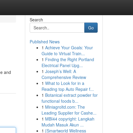
Search
Go
Published News
1
Achieve Your Goals: Your
Guide to Virtual Train...
1
Finding the Right Portland
Electrical Panel Upg...
1
Joseph’s Well: A
ne and
Comprehensive Review
1
What to Look for in a
Reading top Auto Repair f...
1
Botanical extract powder for
functional foods b...
1
Miniagroltd.com: The
Leading Supplier for Cashe...
1
MBI44 copyright: Langkah
Mudah Masuk Akun ...
1
{Smartworld Wellness