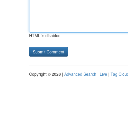
HTML is disabled
Copyright © 2026 |
Advanced Search
|
Live
|
Tag Clou