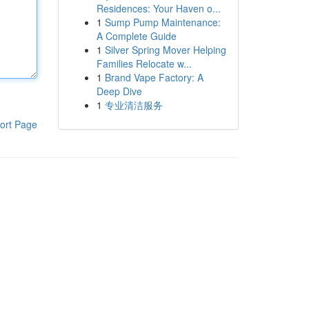
Residences: Your Haven o...
1
Sump Pump Maintenance:
A Complete Guide
1
Silver Spring Mover Helping
Families Relocate w...
1
Brand Vape Factory: A
Deep Dive
1
专业清洁服务
ort Page