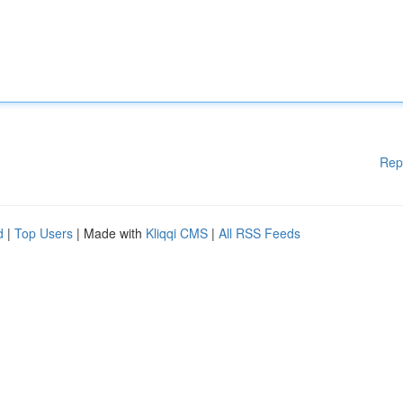
Rep
d
|
Top Users
| Made with
Kliqqi CMS
|
All RSS Feeds