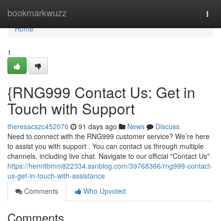
Home
bookmarkwuzz
Togg
navi
Home
1
{RNG999 Contact Us: Get in
Touch with Support
theresacszc452076
91 days ago
News
Discuss
Need to connect with the RNG999 customer service? We’re here
to assist you with support . You can contact us through multiple
channels, including live chat. Navigate to our official "Contact Us"
https://henritbmm822334.ssnblog.com/39768366/rng999-contact-
us-get-in-touch-with-assistance
Comments
Who Upvoted
Comments