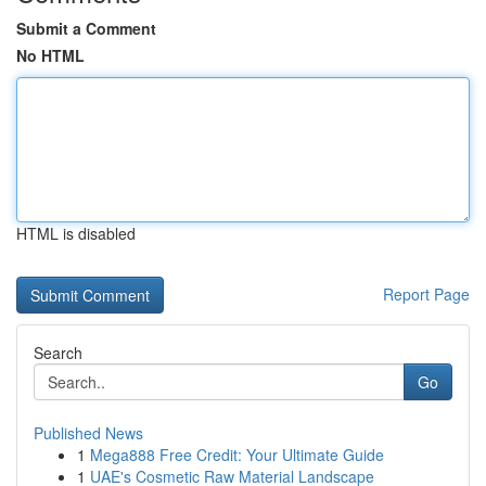
Submit a Comment
No HTML
HTML is disabled
Report Page
Search
Go
Published News
1
Mega888 Free Credit: Your Ultimate Guide
1
UAE's Cosmetic Raw Material Landscape