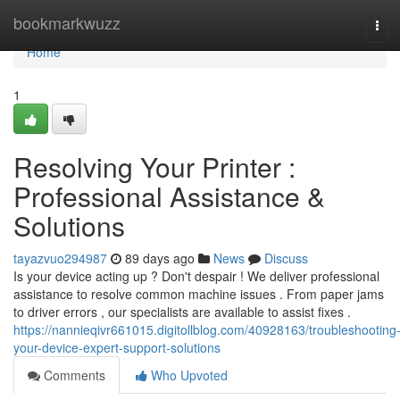
Home
bookmarkwuzz
Tog
navi
Home
1
Resolving Your Printer :
Professional Assistance &
Solutions
tayazvuo294987
89 days ago
News
Discuss
Is your device acting up ? Don't despair ! We deliver professional
assistance to resolve common machine issues . From paper jams
to driver errors , our specialists are available to assist fixes .
https://nannieqivr661015.digitollblog.com/40928163/troubleshooting
your-device-expert-support-solutions
Comments
Who Upvoted