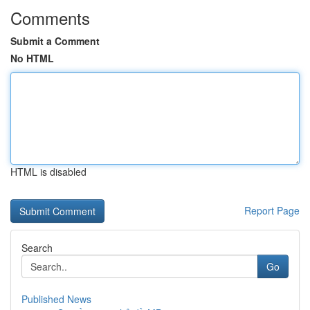
Comments
Submit a Comment
No HTML
HTML is disabled
Report Page
Search
Go
Published News