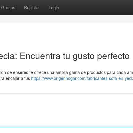
Groups
Register
Login
cla: Encuentra tu gusto perfecto
ión de enseres te ofrece una amplia gama de productos para cada amb
ara encajar a tus
https://www.origenhogar.com/fabricantes-sofa-en-yecl