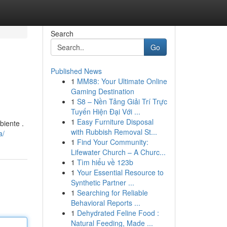
Search
Go
Published News
1
MM88: Your Ultimate Online
Gaming Destination
1
S8 – Nền Tảng Giải Trí Trực
Tuyến Hiện Đại Với ...
1
Easy Furniture Disposal
iente .
with Rubbish Removal St...
a/
1
Find Your Community:
Lifewater Church – A Churc...
1
Tìm hiểu về 123b
1
Your Essential Resource to
Synthetic Partner ...
1
Searching for Reliable
Behavioral Reports ...
1
Dehydrated Feline Food :
Natural Feeding, Made ...