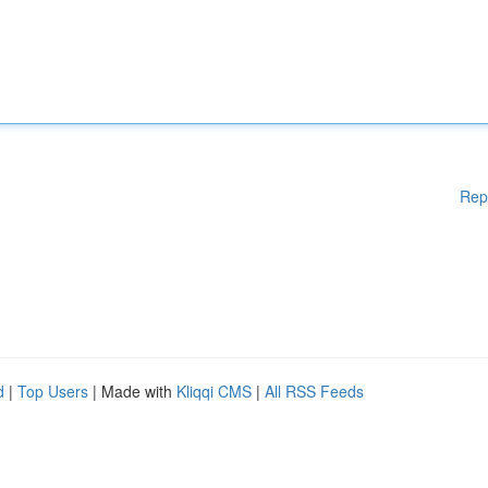
Rep
d
|
Top Users
| Made with
Kliqqi CMS
|
All RSS Feeds