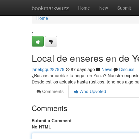
Home
bookmarkwuzz
Home
New
Submit
Home
1
Local de enseres en de Ye
janekgqu287979
87 days ago
News
Discuss
¿Buscas amueblar tu hogar en Yecla? Nuestra exposic
Desde estilos actuales hasta rústicos, tenemos algo p
Comments
Who Upvoted
Comments
Submit a Comment
No HTML