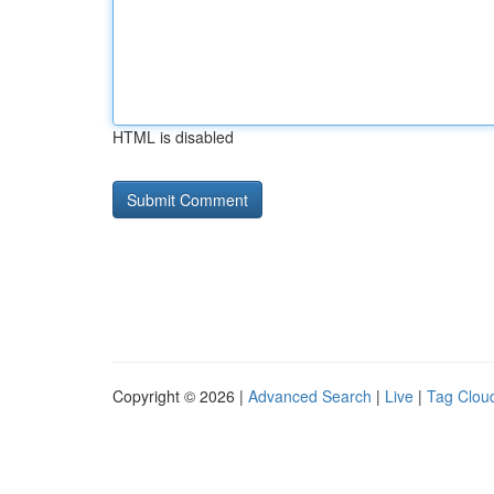
HTML is disabled
Copyright © 2026 |
Advanced Search
|
Live
|
Tag Clou