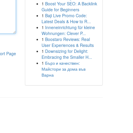
1
Boost Your SEO: A Backlink
Guide for Beginners
1
Baji Live Promo Code:
Latest Deals & How to R...
1
Inneneinrichtung für kleine
Wohnungen: Clever P...
1
Boostaro Reviews: Real
User Experiences & Results
1
Downsizing for Delight:
ort Page
Embracing the Smaller H...
1
Бърз и качествен:
Майстори за дома във
Варна