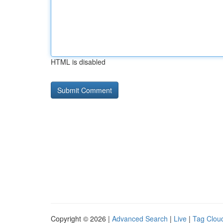
HTML is disabled
Copyright © 2026 |
Advanced Search
|
Live
|
Tag Clou