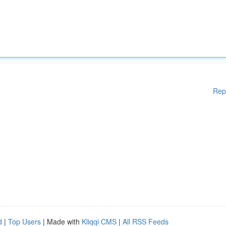
Rep
d
|
Top Users
| Made with
Kliqqi CMS
|
All RSS Feeds