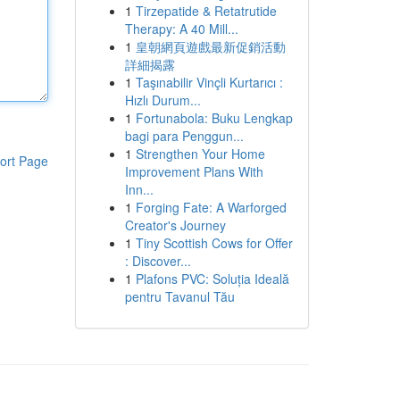
1
Tirzepatide & Retatrutide
Therapy: A 40 Mill...
1
皇朝網頁遊戲最新促銷活動
詳細揭露
1
Taşınabilir Vinçli Kurtarıcı :
Hızlı Durum...
1
Fortunabola: Buku Lengkap
bagi para Penggun...
1
Strengthen Your Home
ort Page
Improvement Plans With
Inn...
1
Forging Fate: A Warforged
Creator's Journey
1
Tiny Scottish Cows for Offer
: Discover...
1
Plafons PVC: Soluția Ideală
pentru Tavanul Tău