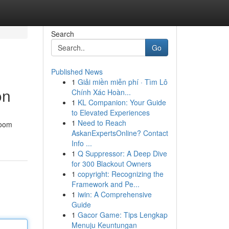
Search
Go
Published News
1
Giải miền miễn phí · Tìm Lô
on
Chính Xác Hoàn...
1
KL Companion: Your Guide
to Elevated Experiences
1
Need to Reach
room
AskanExpertsOnline? Contact
Info ...
1
Q Suppressor: A Deep Dive
for 300 Blackout Owners
1
copyright: Recognizing the
Framework and Pe...
1
iwin: A Comprehensive
Guide
1
Gacor Game: Tips Lengkap
Menuju Keuntungan