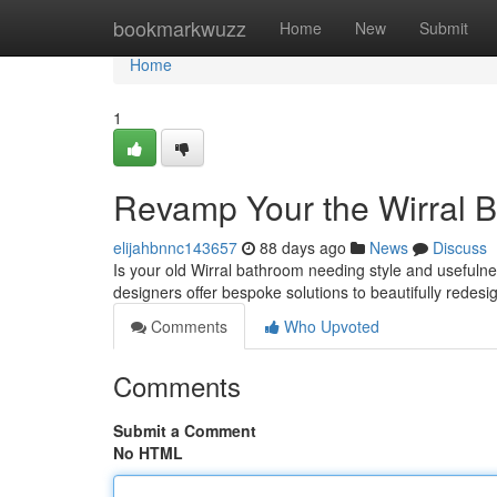
Home
bookmarkwuzz
Home
New
Submit
Home
1
Revamp Your the Wirral B
elijahbnnc143657
88 days ago
News
Discuss
Is your old Wirral bathroom needing style and usefuln
designers offer bespoke solutions to beautifully redesi
Comments
Who Upvoted
Comments
Submit a Comment
No HTML