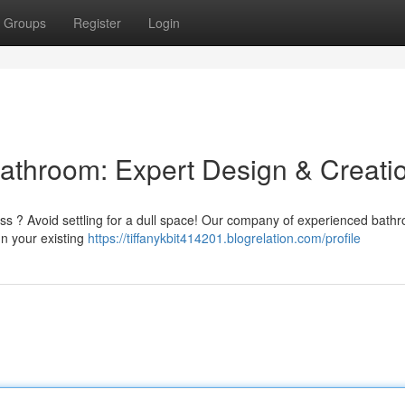
Groups
Register
Login
athroom: Expert Design & Creati
ess ? Avoid settling for a dull space! Our company of experienced bath
gn your existing
https://tiffanykbit414201.blogrelation.com/profile