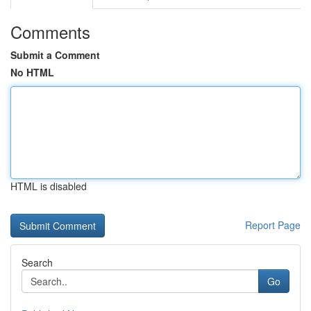
Comments
Submit a Comment
No HTML
HTML is disabled
Report Page
Search
Go