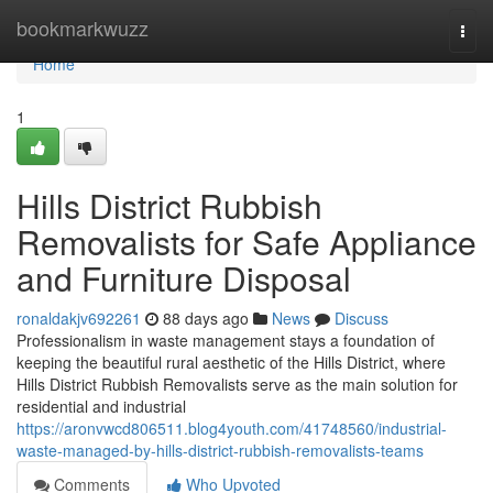
Home
bookmarkwuzz
Togg
navi
Home
1
Hills District Rubbish
Removalists for Safe Appliance
and Furniture Disposal
ronaldakjv692261
88 days ago
News
Discuss
Professionalism in waste management stays a foundation of
keeping the beautiful rural aesthetic of the Hills District, where
Hills District Rubbish Removalists serve as the main solution for
residential and industrial
https://aronvwcd806511.blog4youth.com/41748560/industrial-
waste-managed-by-hills-district-rubbish-removalists-teams
Comments
Who Upvoted