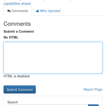
capabilities-ahead
Comments
Who Upvoted
Comments
Submit a Comment
No HTML
HTML is disabled
Report Page
Search