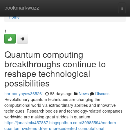
Home
bookmarkwuzz
Togg
navi
Home
1
Quantum computing
breakthroughs continue to
reshape technological
possibilities
harmonyayew365261
88 days ago
News
Discuss
Revolutionary quantum techniques are changing the
computational world via extraordinary abilities and innovative
techniques. Research bodies and technology-related companies
worldwide are making great strides in quantum
https://jonaslmia457887.blogspothub.com/39985594/modern-
quantum-systems-drive-unprecedented-computational-