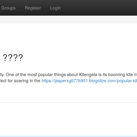
Groups
Register
Login
a ????
ity. One of the most popular things about Kitengela is its booming kite 
fect for soaring in the
https://jasperxgtl776951.blogolize.com/popular-kit