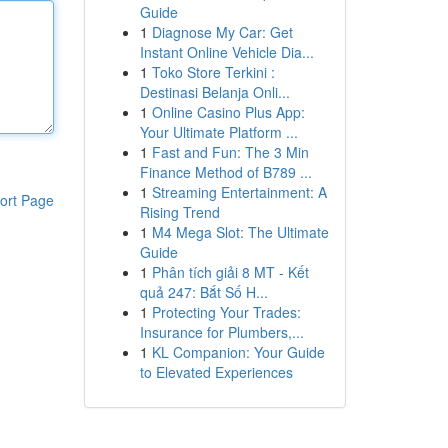
Guide
1
Diagnose My Car: Get
Instant Online Vehicle Dia...
1
Toko Store Terkini :
Destinasi Belanja Onli...
1
Online Casino Plus App:
Your Ultimate Platform ...
1
Fast and Fun: The 3 Min
Finance Method of B789 ...
1
Streaming Entertainment: A
ort Page
Rising Trend
1
M4 Mega Slot: The Ultimate
Guide
1
Phân tích giải 8 MT - Kết
quả 247: Bắt Số H...
1
Protecting Your Trades:
Insurance for Plumbers,...
1
KL Companion: Your Guide
to Elevated Experiences