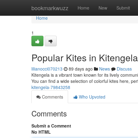
Home
bookmarkwuzz
Home
New
Submit
Home
1
Popular Kites in Kitengel
lilianocci070213
89 days ago
News
Discuss
Kitengela is a vibrant town known for its lively commun
You can find a wide selection of colorful kites here, per
kitengela-79843258
Comments
Who Upvoted
Comments
Submit a Comment
No HTML