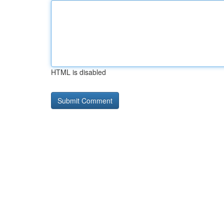
HTML is disabled