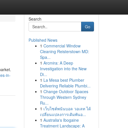
Search
Go
Published News
1
Commercial Window
Cleaning Reisterstown MD:
Spa...
1
Arcmira: A Deep
Investigation into the New
market.
Di...
es-in-
1
La Mesa best Plumber
Delivering Reliable Plumbi...
1
Change Outdoor Spaces
Through Western Sydney
Ru...
1
เว็บไซต์พนันบอล วอเลท ได้
เปลี่ยนแปลงการเดิมพันอ...
1
Australia's Ibogaine
Treatment Landscape: A