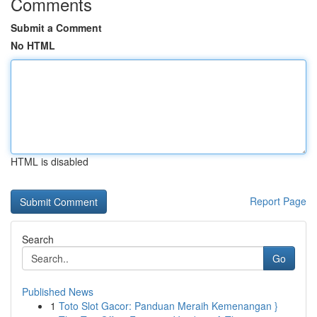
Comments
Submit a Comment
No HTML
HTML is disabled
Report Page
Search
Go
Published News
1
Toto Slot Gacor: Panduan Meraih Kemenangan }