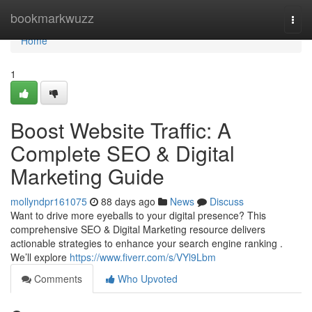
Home
bookmarkwuzz
Togg
navi
Home
1
Boost Website Traffic: A
Complete SEO & Digital
Marketing Guide
mollyndpr161075
88 days ago
News
Discuss
Want to drive more eyeballs to your digital presence? This
comprehensive SEO & Digital Marketing resource delivers
actionable strategies to enhance your search engine ranking .
We’ll explore
https://www.fiverr.com/s/VYl9Lbm
Comments
Who Upvoted