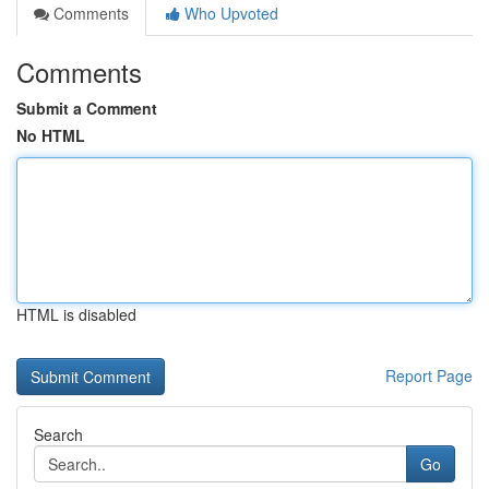
Comments
Who Upvoted
Comments
Submit a Comment
No HTML
HTML is disabled
Report Page
Search
Go