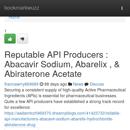
Home
bookmarkwuzz
Togg
navi
Home
1
Reputable API Producers :
Abacavir Sodium, Abarelix , &
Abiraterone Acetate
ihannawrry869685
88 days ago
News
Discuss
Securing a consistent supply of high-quality Active Pharmaceutical
Ingredients (APIs) is essential for pharmaceutical businesses.
Quite a few API producers have established a strong track record
for excellence
https://aadamtxzh969370.dreamyblogs.com/41423732/reliable-
api-manufacturers-abacavir-sodium-abarelix-hydrochloride-
abiraterone-drug