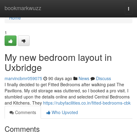
Home
bookmarkwuzz
Togg
navi
Home
1
My new bedroom layout in
Uxbridge
marvincbmr059075
90 days ago
News
Discuss
I finally decided to get Fitted Bedrooms after walking past The
Pavilions. My old storage was cluttered, so I booked a pro visit. I
stumbled upon the details online and selected Central Bedrooms
and Kitchens. They
https://rubyfacilities.co.in/fitted-bedrooms-cbk
Comments
Who Upvoted
Comments