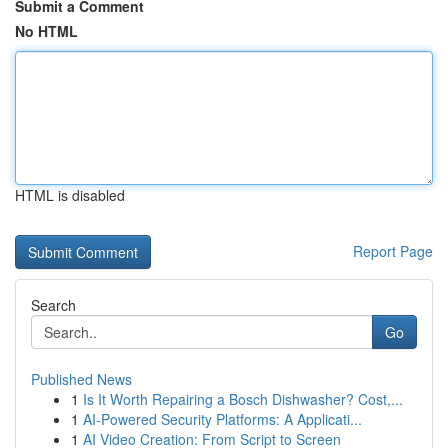
Submit a Comment
No HTML
HTML is disabled
Report Page
Search
Go
Published News
1
Is It Worth Repairing a Bosch Dishwasher? Cost,...
1
AI-Powered Security Platforms: A Applicati...
1
AI Video Creation: From Script to Screen