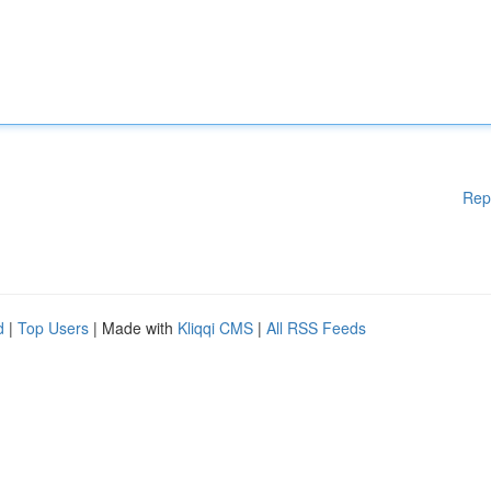
Rep
d
|
Top Users
| Made with
Kliqqi CMS
|
All RSS Feeds