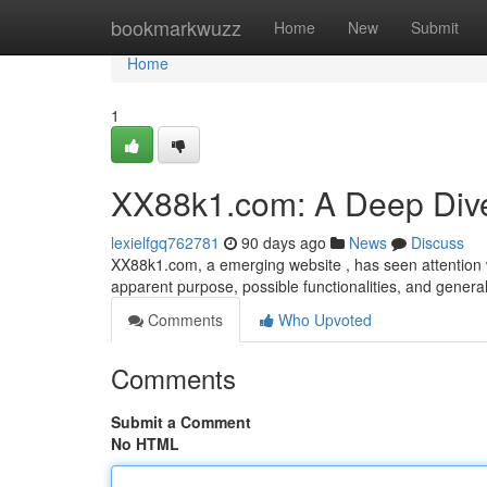
Home
bookmarkwuzz
Home
New
Submit
Home
1
XX88k1.com: A Deep Div
lexielfgq762781
90 days ago
News
Discuss
XX88k1.com, a emerging website , has seen attention w
apparent purpose, possible functionalities, and general 
Comments
Who Upvoted
Comments
Submit a Comment
No HTML