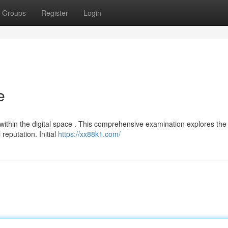
Groups
Register
Login
e
ithin the digital space . This comprehensive examination explores the 
reputation. Initial
https://xx88k1.com/