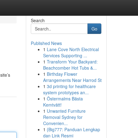
Search
Go
Published News
1
Lane Cove North Electrical
Services Supporting ...
1
Transform Your Backyard:
Beachcomber Hot Tubs &...
1
Birthday Flower
site’s
Arrangements Near Harrod St
1
3d printing for healthcare
system prototypes an...
1
Östermalms Bästa
Kemtvätt!
1
Unwanted Furniture
Removal Sydney for
Convenien...
1
{Big777: Panduan Lengkap
dan Link Resmi