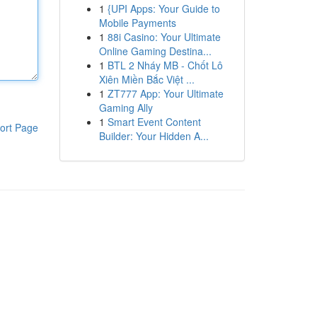
1
{UPI Apps: Your Guide to
Mobile Payments
1
88i Casino: Your Ultimate
Online Gaming Destina...
1
BTL 2 Nháy MB - Chốt Lô
Xiên Miền Bắc Việt ...
1
ZT777 App: Your Ultimate
Gaming Ally
1
Smart Event Content
ort Page
Builder: Your Hidden A...