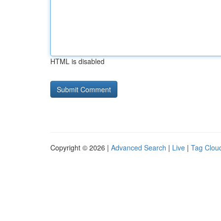
HTML is disabled
Copyright © 2026 |
Advanced Search
|
Live
|
Tag Clou