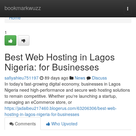
Home
bookmarkwuzz
Togg
navi
Home
1
Best Web Hosting in Lagos
Nigeria: for Businesses
safiyahieu751197
89 days ago
News
Discuss
In today's fast-growing digital economy, businesses in Lagos
Nigeria need high-performance and secure web hosting solutions
to remain competitive. Whether you're launching a startup,
managing an eCommerce store, or
https://jadaibeu217460.blogerus.com/63206306/best-web-
hosting-in-lagos-nigeria-for-businesses
Comments
Who Upvoted