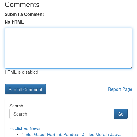
Comments
Submit a Comment
No HTML
HTML is disabled
Report Page
Search
Go
Published News
1
Slot Gacor Hari Ini: Panduan & Tips Meraih Jack...