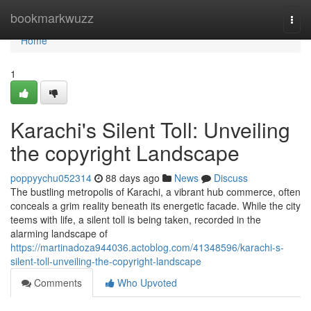
Home
bookmarkwuzz
Togg
navi
Home
1
Karachi's Silent Toll: Unveiling
the copyright Landscape
poppyychu052314
88 days ago
News
Discuss
The bustling metropolis of Karachi, a vibrant hub commerce, often
conceals a grim reality beneath its energetic facade. While the city
teems with life, a silent toll is being taken, recorded in the
alarming landscape of
https://martinadoza944036.actoblog.com/41348596/karachi-s-
silent-toll-unveiling-the-copyright-landscape
Comments
Who Upvoted