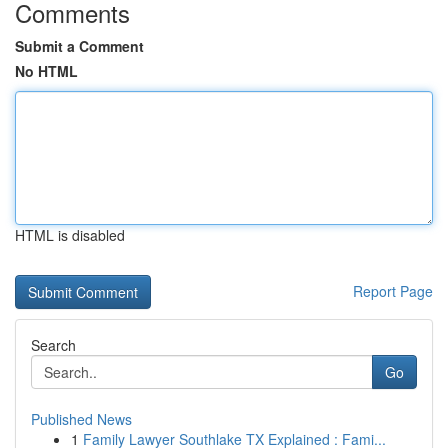
Comments
Submit a Comment
No HTML
HTML is disabled
Report Page
Search
Go
Published News
1
Family Lawyer Southlake TX Explained : Fami...