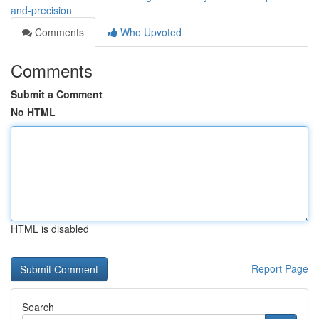
and-precision
Comments
Who Upvoted
Comments
Submit a Comment
No HTML
HTML is disabled
Report Page
Search