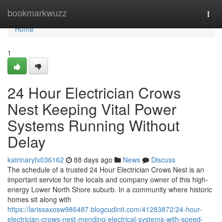
Home
bookmarkwuzz
Togg
navi
Home
1
24 Hour Electrician Crows
Nest Keeping Vital Power
Systems Running Without
Delay
katrinaryfx036162
88 days ago
News
Discuss
The schedule of a trusted 24 Hour Electrician Crows Nest is an
important service for the locals and company owner of this high-
energy Lower North Shore suburb. In a community where historic
homes sit along with
https://larissaxosw986487.blogcudinti.com/41283872/24-hour-
electrician-crows-nest-mending-electrical-systems-with-speed-