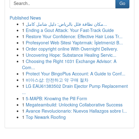
Go
Published News
1
مكان نظافة فلل بالرياض: دليل شامل كامل...
1
Ending a Gout Attack: Your Fast-Track Guide
1
Restore Your Confidence: Effective Hair Loss Tr...
1
Profesyonel Web Sitesi Yaptırmak: İşletmenizi B...
1
Order copyright online With Overnight Delivery.
1
Uncovering Hope: Substance Healing Servic...
1
Choosing the Right 1031 Exchange Advisor: A
Com...
1
Protect Your BingoPlus Account: A Guide to Conf...
1
비아스샵: 안전하고 약 구매 절차
1
LG EAU61383502 Drain Ejector Pump Replacement
...
1
5-MAPB: Knowing the Pill Form
1
Megateambuild: Unlocking Collaborative Success
1
Avance Revolucionario: Nuevos Hallazgos sobre l...
1
Top Newark Roofing