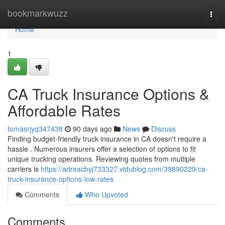
Home
bookmarkwuzz
Togg
navi
Home
1
CA Truck Insurance Options &
Affordable Rates
tomasrjyq347438
90 days ago
News
Discuss
Finding budget-friendly truck insurance in CA doesn't require a
hassle . Numerous insurers offer a selection of options to fit
unique trucking operations. Reviewing quotes from multiple
carriers is
https://adreacbyj733327.vidublog.com/39890229/ca-
truck-insurance-options-low-rates
Comments
Who Upvoted
Comments