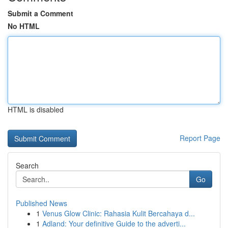
Submit a Comment
No HTML
HTML is disabled
Report Page
Search
Go
Published News
1
Venus Glow Clinic: Rahasia Kulit Bercahaya d...
1
Adland: Your definitive Guide to the adverti...