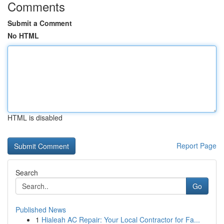
Comments
Submit a Comment
No HTML
HTML is disabled
Report Page
Search
Go
Published News
1
Hialeah AC Repair: Your Local Contractor for Fa...