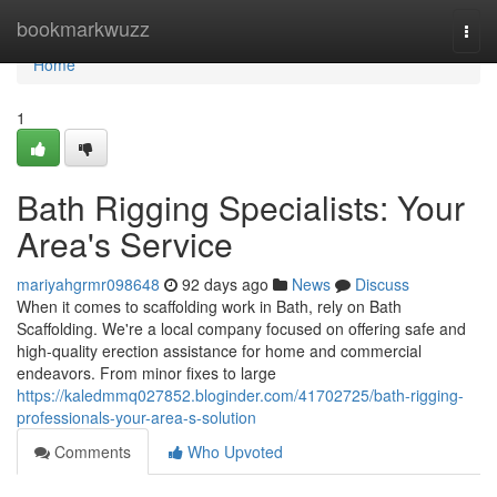
Home
bookmarkwuzz
Togg
navi
Home
1
Bath Rigging Specialists: Your
Area's Service
mariyahgrmr098648
92 days ago
News
Discuss
When it comes to scaffolding work in Bath, rely on Bath
Scaffolding. We're a local company focused on offering safe and
high-quality erection assistance for home and commercial
endeavors. From minor fixes to large
https://kaledmmq027852.bloginder.com/41702725/bath-rigging-
professionals-your-area-s-solution
Comments
Who Upvoted