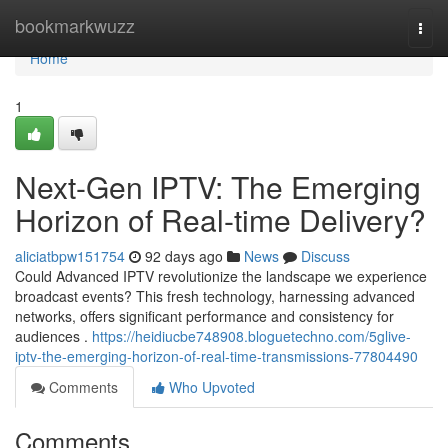
Home
bookmarkwuzz
Togg
navi
Home
1
Next-Gen IPTV: The Emerging
Horizon of Real-time Delivery?
aliciatbpw151754
92 days ago
News
Discuss
Could Advanced IPTV revolutionize the landscape we experience
broadcast events? This fresh technology, harnessing advanced
networks, offers significant performance and consistency for
audiences .
https://heidiucbe748908.bloguetechno.com/5glive-
iptv-the-emerging-horizon-of-real-time-transmissions-77804490
Comments
Who Upvoted
Comments