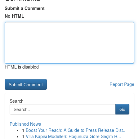
Submit a Comment
No HTML
HTML is disabled
Report Page
Search
Go
Published News
1
Boost Your Reach: A Guide to Press Release Dist...
1
Villa Kapısı Modelleri: Hoşunuza Göre Seçim R...