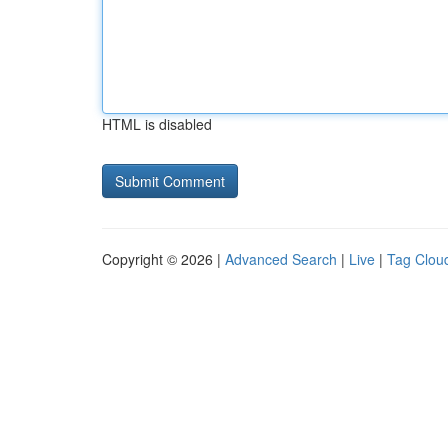
HTML is disabled
Copyright © 2026 |
Advanced Search
|
Live
|
Tag Clou