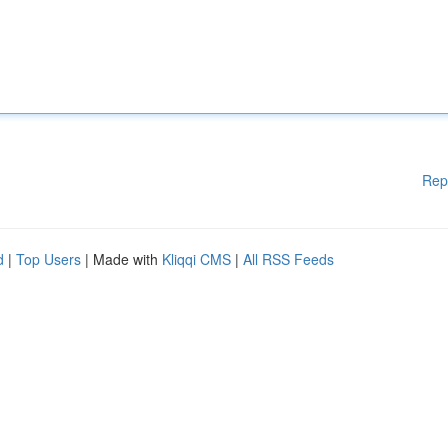
Rep
d
|
Top Users
| Made with
Kliqqi CMS
|
All RSS Feeds