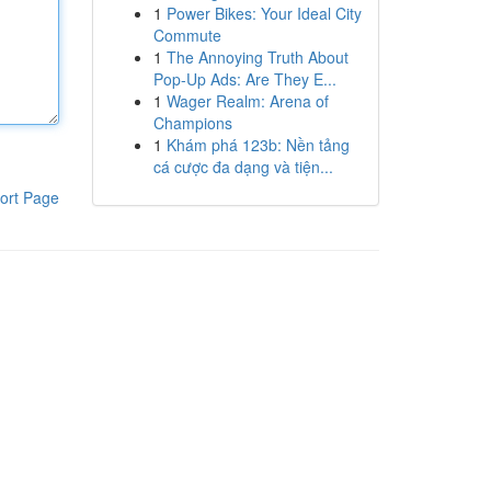
1
Power Bikes: Your Ideal City
Commute
1
The Annoying Truth About
Pop-Up Ads: Are They E...
1
Wager Realm: Arena of
Champions
1
Khám phá 123b: Nền tảng
cá cược đa dạng và tiện...
ort Page