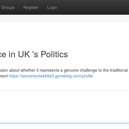
Groups
Register
Login
 in UK 's Politics
sion about whether it represents a genuine challenge to the traditional p
vement
https://tamzinioot446923.gynoblog.com/profile