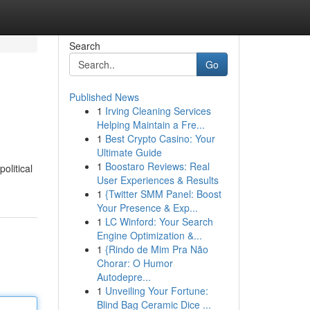
Search
Go
Published News
1
Irving Cleaning Services
Helping Maintain a Fre...
1
Best Crypto Casino: Your
Ultimate Guide
1
Boostaro Reviews: Real
olitical
User Experiences & Results
1
{Twitter SMM Panel: Boost
Your Presence & Exp...
1
LC Winford: Your Search
Engine Optimization &...
1
{Rindo de Mim Pra Não
Chorar: O Humor
Autodepre...
1
Unveiling Your Fortune:
Blind Bag Ceramic Dice ...