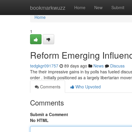
Home
bookmarkwuzz
Home
New
Submit
Home
1
Reform Emerging Influence
tedgkgr091757
89 days ago
News
Discuss
The their impressive gains in by polls has fueled discus
order . Initially positioned as a largely libertarian mo
Comments
Who Upvoted
Comments
Submit a Comment
No HTML