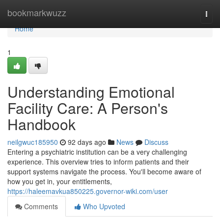
Home
bookmarkwuzz
Togg
navi
Home
1
Understanding Emotional
Facility Care: A Person's
Handbook
neilgwuc185950
92 days ago
News
Discuss
Entering a psychiatric institution can be a very challenging
experience. This overview tries to inform patients and their
support systems navigate the process. You'll become aware of
how you get in, your entitlements,
https://haleemavkua850225.governor-wiki.com/user
Comments
Who Upvoted