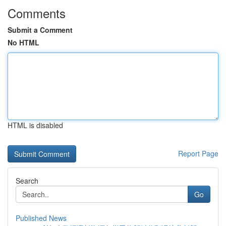
Comments
Submit a Comment
No HTML
HTML is disabled
Report Page
Search
Go
Published News