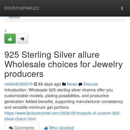
Home
bookmarkwuzz
Togg
navi
Home
1
925 Sterling Silver allure
Wholesale choices for Jewelry
producers
nelldolb360070
89 days ago
News
Discuss
Introduction: Wholesale 925 sterling silver charms offer you
customizable models, plating possibilities, and productive
generation Added benefits, supporting manufacturer consistency
and versatile minimum get portions
https://www.fjindustryintel.com/2026/05/impacts-of-custom-925-
silver-charm.html
Comments
Who Upvoted