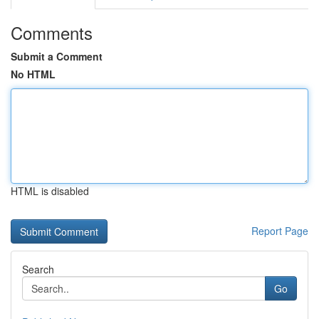
Comments
Submit a Comment
No HTML
HTML is disabled
Report Page
Search
Go