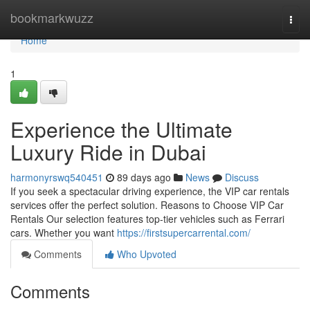
Home
bookmarkwuzz
Togg
navi
Home
1
Experience the Ultimate
Luxury Ride in Dubai
harmonyrswq540451
89 days ago
News
Discuss
If you seek a spectacular driving experience, the VIP car rentals
services offer the perfect solution. Reasons to Choose VIP Car
Rentals Our selection features top‑tier vehicles such as Ferrari
cars. Whether you want
https://firstsupercarrental.com/
Comments
Who Upvoted
Comments