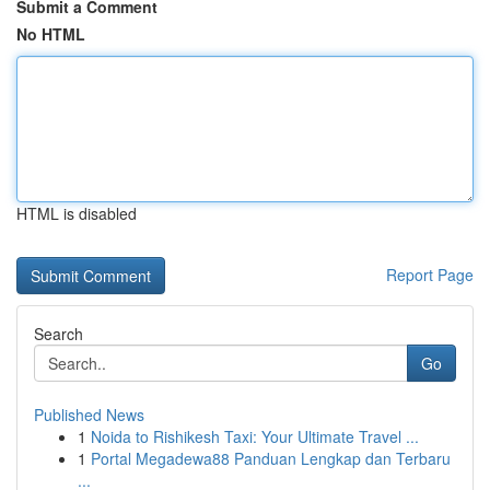
Submit a Comment
No HTML
HTML is disabled
Report Page
Search
Go
Published News
1
Noida to Rishikesh Taxi: Your Ultimate Travel ...
1
Portal Megadewa88 Panduan Lengkap dan Terbaru
...