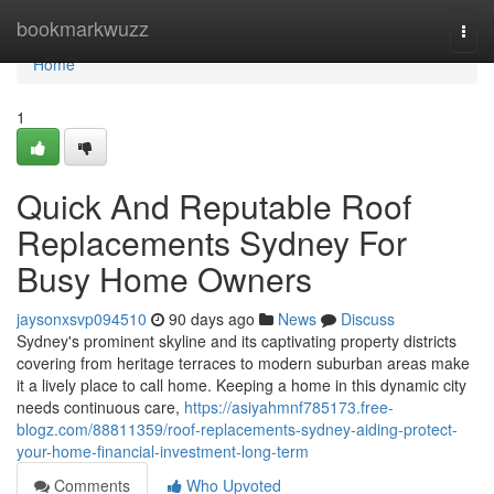
Home
bookmarkwuzz
Togg
navi
Home
1
Quick And Reputable Roof
Replacements Sydney For
Busy Home Owners
jaysonxsvp094510
90 days ago
News
Discuss
Sydney's prominent skyline and its captivating property districts
covering from heritage terraces to modern suburban areas make
it a lively place to call home. Keeping a home in this dynamic city
needs continuous care,
https://asiyahmnf785173.free-
blogz.com/88811359/roof-replacements-sydney-aiding-protect-
your-home-financial-investment-long-term
Comments
Who Upvoted