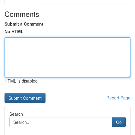
Comments
Submit a Comment
No HTML
HTML is disabled
Report Page
Search
Go