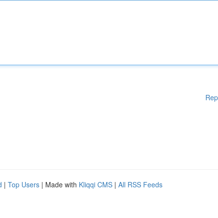
Rep
d
|
Top Users
| Made with
Kliqqi CMS
|
All RSS Feeds