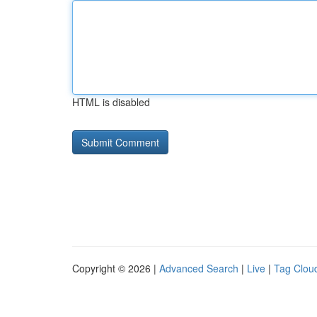
HTML is disabled
Copyright © 2026 |
Advanced Search
|
Live
|
Tag Clou