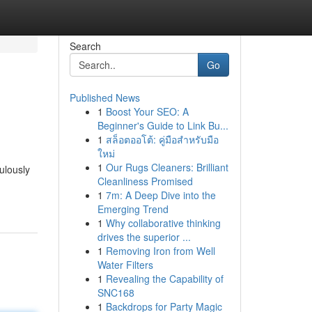
Search
Go
Published News
1
Boost Your SEO: A
Beginner's Guide to Link Bu...
1
สล็อตออโต้: คู่มือสำหรับมือ
ใหม่
1
Our Rugs Cleaners: Brilliant
ulously
Cleanliness Promised
1
7m: A Deep Dive into the
Emerging Trend
1
Why collaborative thinking
drives the superior ...
1
Removing Iron from Well
Water Filters
1
Revealing the Capability of
SNC168
1
Backdrops for Party Magic