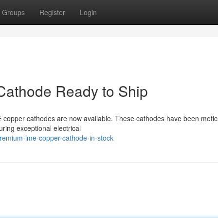
Groups
Register
Login
Cathode Ready to Ship
 copper cathodes are now available. These cathodes have been metic
ring exceptional electrical
premium-lme-copper-cathode-in-stock