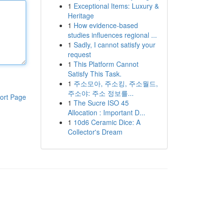
1
Exceptional Items: Luxury &
Heritage
1
How evidence-based
studies influences regional ...
1
Sadly, I cannot satisfy your
request
1
This Platform Cannot
Satisfy This Task.
1
주소모아, 주소킹, 주소월드,
주소야: 주소 정보를...
ort Page
1
The Sucre ISO 45
Allocation : Important D...
1
10d6 Ceramic Dice: A
Collector's Dream