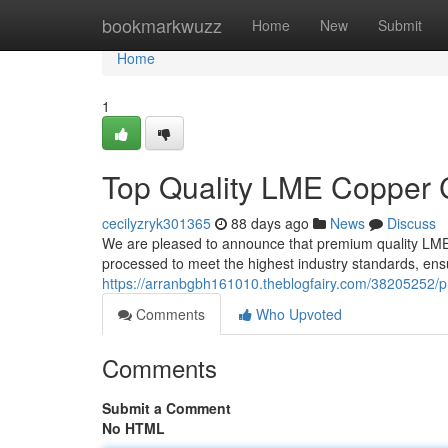
Home
bookmarkwuzz
Home
New
Submit
Home
1
Top Quality LME Copper 
cecilyzryk301365
88 days ago
News
Discuss
We are pleased to announce that premium quality LME
processed to meet the highest industry standards, ensu
https://arranbgbh161010.theblogfairy.com/38205252/
Comments
Who Upvoted
Comments
Submit a Comment
No HTML