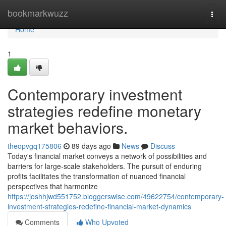
Home
bookmarkwuzz
Togg
navi
Home
1
Contemporary investment
strategies redefine monetary
market behaviors.
theopvgq175806
89 days ago
News
Discuss
Today's financial market conveys a network of possibilities and
barriers for large-scale stakeholders. The pursuit of enduring
profits facilitates the transformation of nuanced financial
perspectives that harmonize
https://joshhjwd551752.bloggerswise.com/49622754/contemporary-
investment-strategies-redefine-financial-market-dynamics
Comments
Who Upvoted