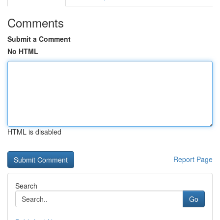
Comments
Submit a Comment
No HTML
HTML is disabled
Report Page
Search
Go