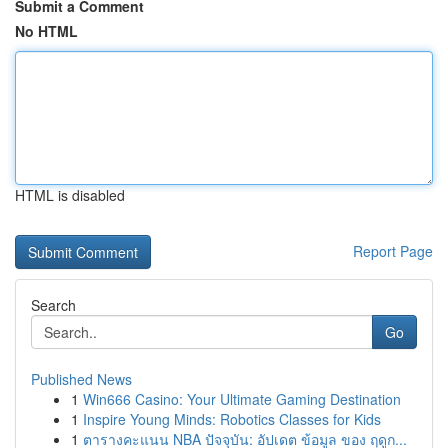
Submit a Comment
No HTML
HTML is disabled
Report Page
Search
Go
Published News
1
Win666 Casino: Your Ultimate Gaming Destination
1
Inspire Young Minds: Robotics Classes for Kids
1
ตารางคะแนน NBA ปัจจุบัน: อัปเดต ข้อมูล ของ ฤดูก...