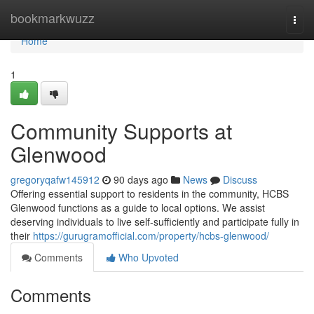
Home
bookmarkwuzz
Togg
navi
Home
1
Community Supports at
Glenwood
gregoryqafw145912
90 days ago
News
Discuss
Offering essential support to residents in the community, HCBS
Glenwood functions as a guide to local options. We assist
deserving individuals to live self-sufficiently and participate fully in
their
https://gurugramofficial.com/property/hcbs-glenwood/
Comments
Who Upvoted
Comments