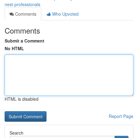
nest-professionals
Comments
Who Upvoted
Comments
Submit a Comment
No HTML
HTML is disabled
Report Page
Search