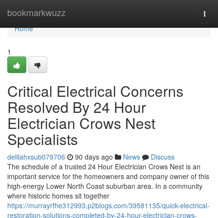
Home
bookmarkwuzz
Togg
navi
Home
1
Critical Electrical Concerns
Resolved By 24 Hour
Electrician Crows Nest
Specialists
delilahxsub079706
90 days ago
News
Discuss
The schedule of a trusted 24 Hour Electrician Crows Nest is an
important service for the homeowners and company owner of this
high-energy Lower North Coast suburban area. In a community
where historic homes sit together
https://murrayrfhe312993.p2blogs.com/39581135/quick-electrical-
restoration-solutions-completed-by-24-hour-electrician-crows-