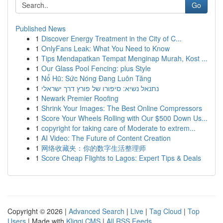
Go
Published News
1
Discover Energy Treatment in the City of C...
1
OnlyFans Leak: What You Need to Know
1
Tips Mendapatkan Tempat Menginap Murah, Kost ...
1
Our Glass Pool Fencing: plus Style
1
Nổ Hũ: Sức Nóng Đang Luôn Tăng
1
נתנאל נשיא: סיפורו של פורץ דרך ישראלי
1
Newark Premier Roofing
1
Shrink Your Images: The Best Online Compressors
1
Score Your Wheels Rolling with Our $500 Down Us...
1
copyright for taking care of Moderate to extrem...
1
AI Video: The Future of Content Creation
1
网络收藏夹：你的数字生活整理师
1
Score Cheap Flights to Lagos: Expert Tips & Deals
Copyright © 2026 |
Advanced Search
|
Live
|
Tag Cloud
|
Top
Users
| Made with
Kliqqi CMS
|
All RSS Feeds