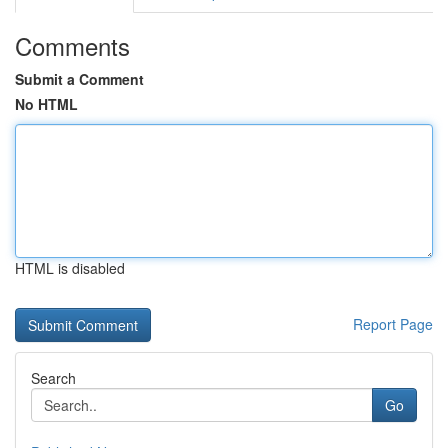
Comments
Submit a Comment
No HTML
HTML is disabled
Report Page
Search
Go