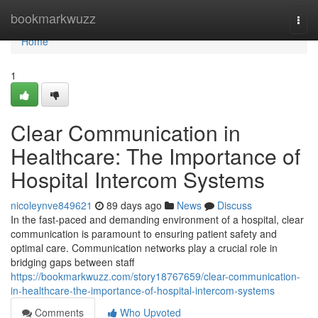
Home
bookmarkwuzz
Togg
navi
Home
1
Clear Communication in
Healthcare: The Importance of
Hospital Intercom Systems
nicoleynve849621
89 days ago
News
Discuss
In the fast-paced and demanding environment of a hospital, clear
communication is paramount to ensuring patient safety and
optimal care. Communication networks play a crucial role in
bridging gaps between staff
https://bookmarkwuzz.com/story18767659/clear-communication-
in-healthcare-the-importance-of-hospital-intercom-systems
Comments
Who Upvoted