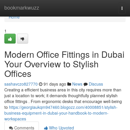
Home
bookmarkwuzz
Togg
navi
Home
1
Modern Office Fittings in Dubai
Your Overview to Stylish
Offices
sashavczo827770
91 days ago
News
Discuss
Creating a efficient business area in this city requires more than
just a location to work; it demands thoughtfully planned stylish
office fittings . From ergonomic desks that encourage well-being
to
https://georgiaukqm947460.blogozz.com/40008851/stylish-
business-equipment-in-dubai-your-handbook-to-modern-
workspaces
Comments
Who Upvoted