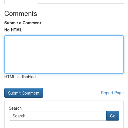
Comments
Submit a Comment
No HTML
HTML is disabled
Report Page
Search
Go