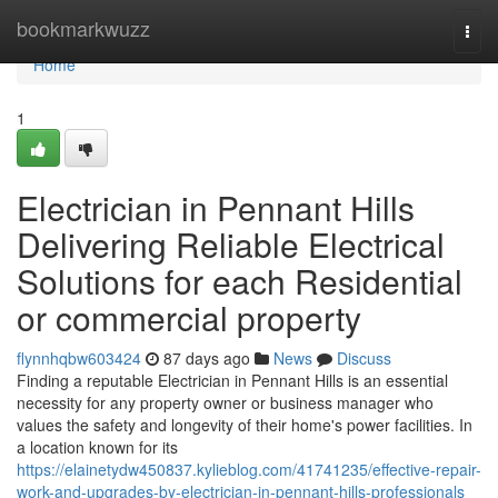
Home
bookmarkwuzz
Togg
navi
Home
1
Electrician in Pennant Hills
Delivering Reliable Electrical
Solutions for each Residential
or commercial property
flynnhqbw603424
87 days ago
News
Discuss
Finding a reputable Electrician in Pennant Hills is an essential
necessity for any property owner or business manager who
values the safety and longevity of their home's power facilities. In
a location known for its
https://elainetydw450837.kylieblog.com/41741235/effective-repair-
work-and-upgrades-by-electrician-in-pennant-hills-professionals