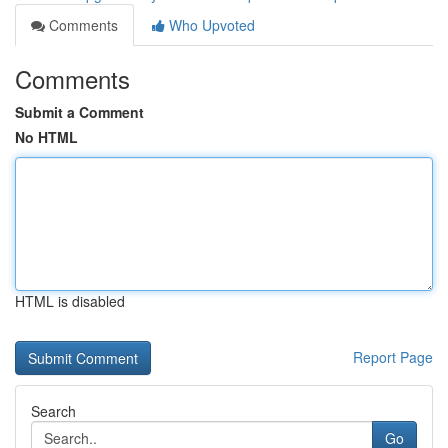
Comments
Who Upvoted
Comments
Submit a Comment
No HTML
HTML is disabled
Report Page
Search
Go