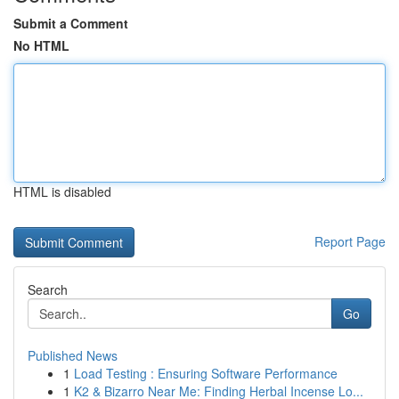
Submit a Comment
No HTML
HTML is disabled
Report Page
Search
Go
Published News
1
Load Testing : Ensuring Software Performance
1
K2 & Bizarro Near Me: Finding Herbal Incense Lo...