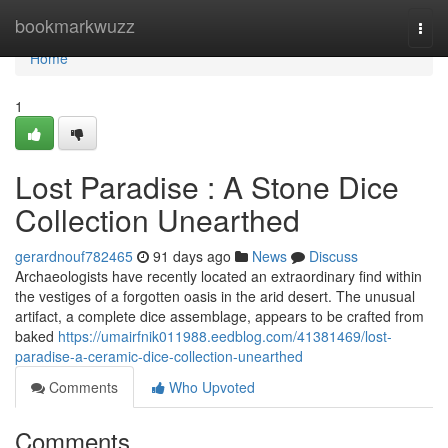
Home
bookmarkwuzz
Togg
navi
Home
1
Lost Paradise : A Stone Dice
Collection Unearthed
gerardnouf782465
91 days ago
News
Discuss
Archaeologists have recently located an extraordinary find within
the vestiges of a forgotten oasis in the arid desert. The unusual
artifact, a complete dice assemblage, appears to be crafted from
baked
https://umairfnik011988.eedblog.com/41381469/lost-
paradise-a-ceramic-dice-collection-unearthed
Comments
Who Upvoted
Comments