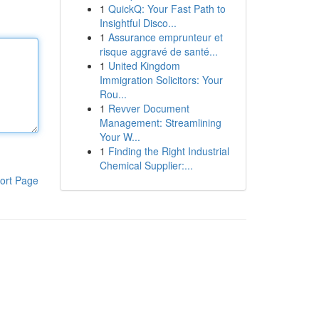
1
QuickQ: Your Fast Path to
Insightful Disco...
1
Assurance emprunteur et
risque aggravé de santé...
1
United Kingdom
Immigration Solicitors: Your
Rou...
1
Revver Document
Management: Streamlining
Your W...
1
Finding the Right Industrial
Chemical Supplier:...
ort Page