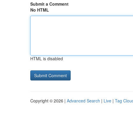
Submit a Comment
No HTML
HTML is disabled
Copyright © 2026 |
Advanced Search
|
Live
|
Tag Clou