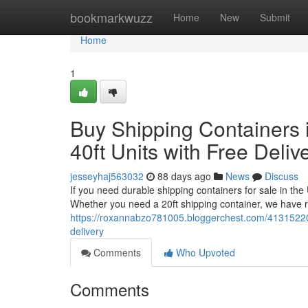
Home
bookmarkwuzz
Home
New
Submit
Home
1
Buy Shipping Containers i
40ft Units with Free Deliv
jesseyhaj563032
88 days ago
News
Discuss
If you need durable shipping containers for sale in the
Whether you need a 20ft shipping container, we have re
https://roxannabzo781005.bloggerchest.com/41315220/bu
delivery
Comments
Who Upvoted
Comments