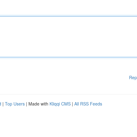
Rep
d
|
Top Users
| Made with
Kliqqi CMS
|
All RSS Feeds