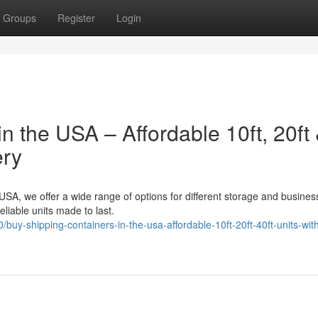
Groups
Register
Login
n the USA – Affordable 10ft, 20ft
ery
 USA, we offer a wide range of options for different storage and busine
liable units made to last.
y-shipping-containers-in-the-usa-affordable-10ft-20ft-40ft-units-with