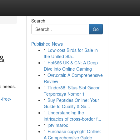
Search
Go
Published News
1
Low-cost Birds for Sale in
 &
the United Sta...
1
Hot666 UK & CN: A Deep
Dive into Online Gaming
1
Ovruxtali: A Comprehensive
Review
ss needs.
1
Tinder88: Situs Slot Gacor
Terpercaya Nomor 1
-free-
1
Buy Peptides Online: Your
Guide to Quality & Se...
1
Understanding the
intricacies of cross-border f...
1
iptv maroc
1
Purchase copyright Online:
A Comprehensive Guide