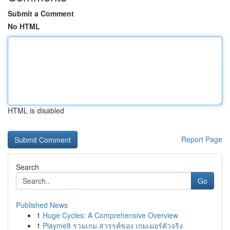
Submit a Comment
No HTML
HTML is disabled
Report Page
Search
Go
Published News
1
Huge Cycles: A Comprehensive Overview
1
Playme8 รวมเกม สวรรค์ของ เกมเมอร์ตัวจริง