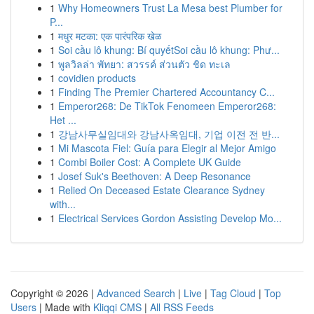
1
Why Homeowners Trust La Mesa best Plumber for
P...
1
मधुर मटका: एक पारंपरिक खेळ
1
Soi cầu lô khung: Bí quyếtSoi cầu lô khung: Phư...
1
พูลวิลล่า พัทยา: สวรรค์ ส่วนตัว ชิด ทะเล
1
covidien products
1
Finding The Premier Chartered Accountancy C...
1
Emperor268: De TikTok Fenomeen Emperor268:
Het ...
1
강남사무실임대와 강남사옥임대, 기업 이전 전 반...
1
Mi Mascota Fiel: Guía para Elegir al Mejor Amigo
1
Combi Boiler Cost: A Complete UK Guide
1
Josef Suk's Beethoven: A Deep Resonance
1
Relied On Deceased Estate Clearance Sydney
with...
1
Electrical Services Gordon Assisting Develop Mo...
Copyright © 2026 |
Advanced Search
|
Live
|
Tag Cloud
|
Top
Users
| Made with
Kliqqi CMS
|
All RSS Feeds