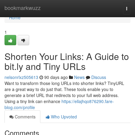
Home
bookmarkwuzz
Togg
navi
Home
1
Shorten Your Links: A Guide to
bit.ly and Tiny URLs
nelsonrlxz505613
90 days ago
News
Discuss
Want to transform those long URLs into shorter links? TinyURL
are a great way to do just that. These tools enable you to
generate a brief URL that redirects to your full web address.
Using a tiny link can enhance
https://ellajhqo876290.fare-
blog.com/profile
Comments
Who Upvoted
Comments