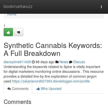
Home
bookmarkwuzz
Togg
navi
Home
1
Synthetic Cannabis Keywords:
A Full Breakdown
dianeytms911439
88 days ago
News
Discuss
Understanding the keywords related to Spice is vitally important
for digital marketers monitoring online discussions . This resource
provides a detailed line-by-line exploration of common jargon
used
https://zakarianord027393.daneblogger.com/profile
Comments
Who Upvoted
Comments