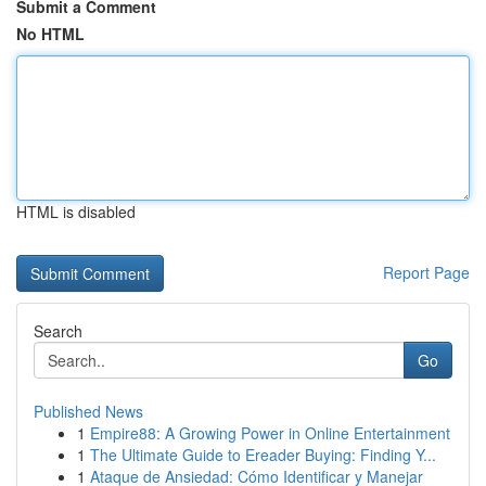
Submit a Comment
No HTML
HTML is disabled
Report Page
Search
Go
Published News
1
Empire88: A Growing Power in Online Entertainment
1
The Ultimate Guide to Ereader Buying: Finding Y...
1
Ataque de Ansiedad: Cómo Identificar y Manejar