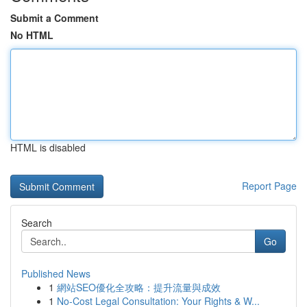
Submit a Comment
No HTML
HTML is disabled
Report Page
Search
Go
Published News
1
網站SEO優化全攻略：提升流量與成效
1
No-Cost Legal Consultation: Your Rights & W...