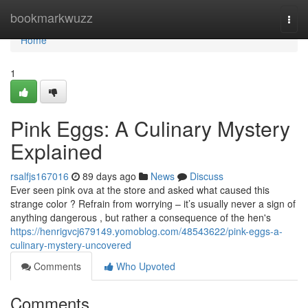
Home
bookmarkwuzz
Togg
navi
Home
1
Pink Eggs: A Culinary Mystery
Explained
rsalfjs167016
89 days ago
News
Discuss
Ever seen pink ova at the store and asked what caused this
strange color ? Refrain from worrying – it’s usually never a sign of
anything dangerous , but rather a consequence of the hen's
https://henrigvcj679149.yomoblog.com/48543622/pink-eggs-a-
culinary-mystery-uncovered
Comments
Who Upvoted
Comments