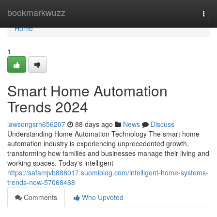
Home
bookmarkwuzz
Togg
navi
Home
1
Smart Home Automation
Trends 2024
lawsongsrh656207
88 days ago
News
Discuss
Understanding Home Automation Technology The smart home
automation industry is experiencing unprecedented growth,
transforming how families and businesses manage their living and
working spaces. Today's intelligent
https://safamjvb888017.suomiblog.com/intelligent-home-systems-
trends-now-57068468
Comments
Who Upvoted