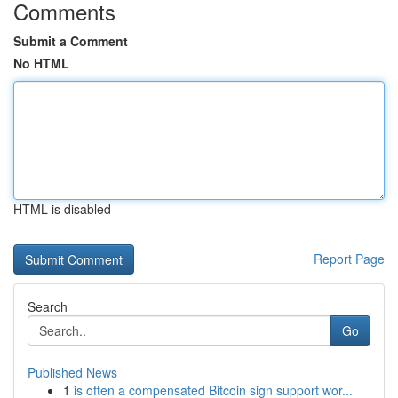
Comments
Submit a Comment
No HTML
HTML is disabled
Report Page
Search
Go
Published News
1
is often a compensated Bitcoin sign support wor...