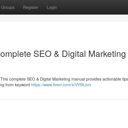
Groups
Register
Login
Complete SEO & Digital Marketing
e ? This complete SEO & Digital Marketing manual provides actionable tips
hing from keyword
https://www.fiverr.com/s/VYl9Lbm