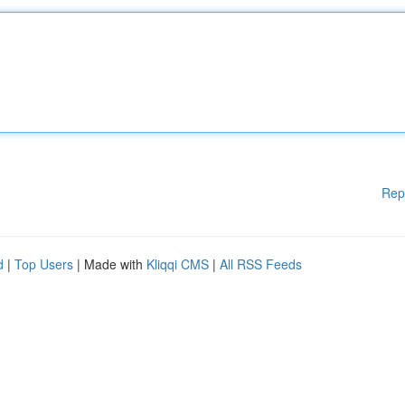
Rep
d
|
Top Users
| Made with
Kliqqi CMS
|
All RSS Feeds