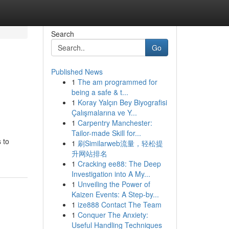
Search
Go
Published News
1
The am programmed for
being a safe & t...
1
Koray Yalçın Bey Biyografisi
Çalışmalarına ve Y...
1
Carpentry Manchester:
Tailor-made Skill for...
 to
1
刷Similarweb流量，轻松提
升网站排名
1
Cracking ee88: The Deep
Investigation into A My...
1
Unveiling the Power of
Kaizen Events: A Step-by...
1
ize888 Contact The Team
1
Conquer The Anxiety:
Useful Handling Techniques