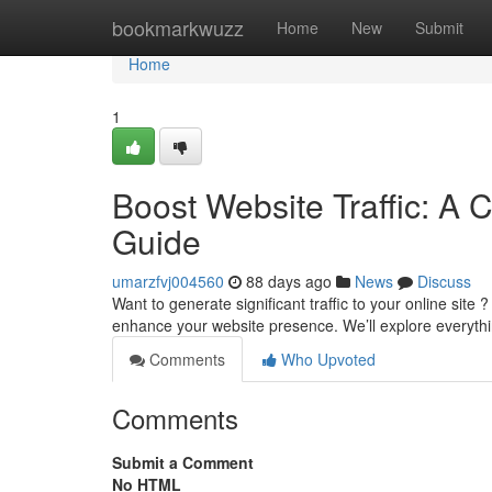
Home
bookmarkwuzz
Home
New
Submit
Home
1
Boost Website Traffic: A 
Guide
umarzfvj004560
88 days ago
News
Discuss
Want to generate significant traffic to your online sit
enhance your website presence. We’ll explore everyt
Comments
Who Upvoted
Comments
Submit a Comment
No HTML