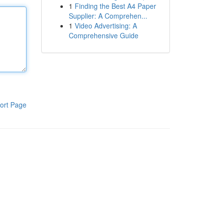
1
Finding the Best A4 Paper
Supplier: A Comprehen...
1
Video Advertising: A
Comprehensive Guide
ort Page