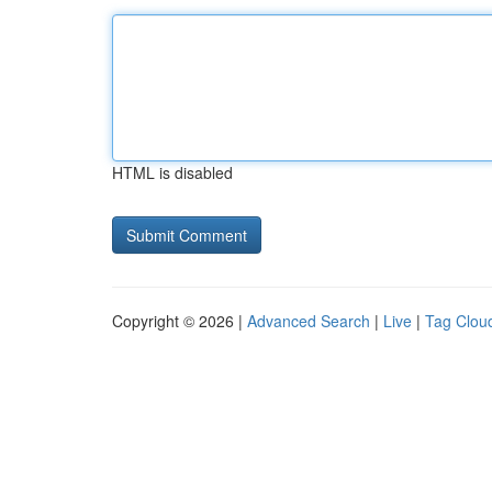
HTML is disabled
Copyright © 2026 |
Advanced Search
|
Live
|
Tag Clou