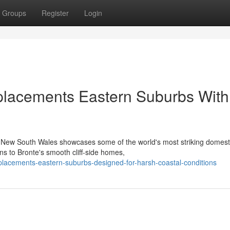
Groups
Register
Login
placements Eastern Suburbs With
in New South Wales showcases some of the world's most striking domest
s to Bronte's smooth cliff‑side homes,
placements-eastern-suburbs-designed-for-harsh-coastal-conditions