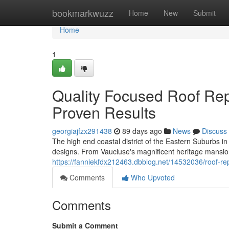
Home
bookmarkwuzz
Home
New
Submit
Home
1
Quality Focused Roof Re
Proven Results
georgiajfzx291438
89 days ago
News
Discuss
The high end coastal district of the Eastern Suburbs 
designs. From Vaucluse's magnificent heritage mansion
https://fanniekfdx212463.dbblog.net/14532036/roof-re
Comments
Who Upvoted
Comments
Submit a Comment