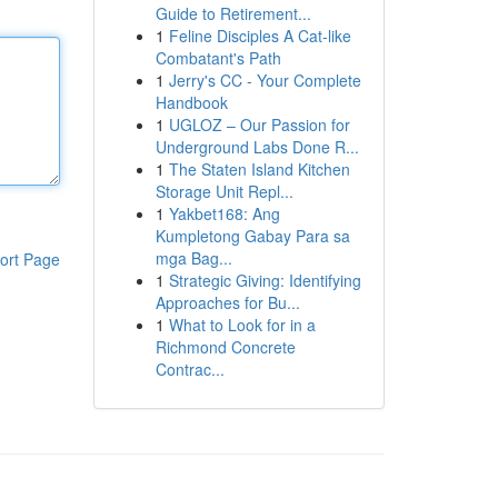
Guide to Retirement...
1
Feline Disciples A Cat-like
Combatant's Path
1
Jerry's CC - Your Complete
Handbook
1
UGLOZ – Our Passion for
Underground Labs Done R...
1
The Staten Island Kitchen
Storage Unit Repl...
1
Yakbet168: Ang
Kumpletong Gabay Para sa
mga Bag...
ort Page
1
Strategic Giving: Identifying
Approaches for Bu...
1
What to Look for in a
Richmond Concrete
Contrac...