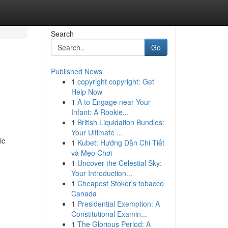
Search
Go
Published News
1
copyright copyright: Get
Help Now
1
A to Engage near Your
Infant: A Rookie...
1
British Liquidation Bundles:
Your Ultimate ...
ic
1
Kubet: Hướng Dẫn Chi Tiết
và Mẹo Chơi
1
Uncover the Celestial Sky:
Your Introduction...
1
Cheapest Stoker's tobacco
Canada
1
Presidential Exemption: A
Constitutional Examin...
1
The Glorious Period: A