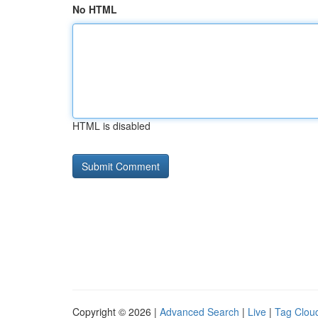
No HTML
HTML is disabled
Copyright © 2026 |
Advanced Search
|
Live
|
Tag Clou