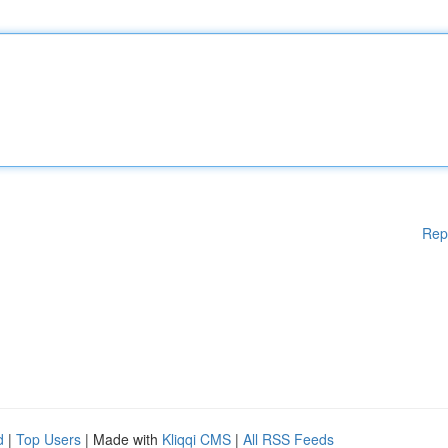
Rep
d
|
Top Users
| Made with
Kliqqi CMS
|
All RSS Feeds