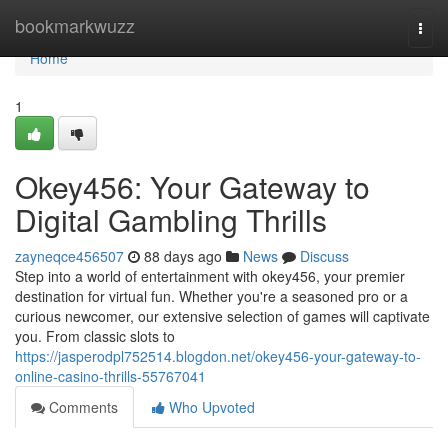
Home
bookmarkwuzz
Togg
navi
Home
1
Okey456: Your Gateway to
Digital Gambling Thrills
zayneqce456507
88 days ago
News
Discuss
Step into a world of entertainment with okey456, your premier
destination for virtual fun. Whether you're a seasoned pro or a
curious newcomer, our extensive selection of games will captivate
you. From classic slots to
https://jasperodpl752514.blogdon.net/okey456-your-gateway-to-
online-casino-thrills-55767041
Comments
Who Upvoted