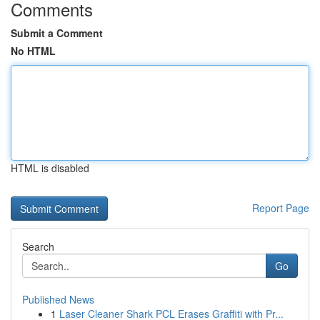
Comments
Submit a Comment
No HTML
HTML is disabled
Report Page
Search
Go
Published News
1
Laser Cleaner Shark PCL Erases Graffiti with Pr...